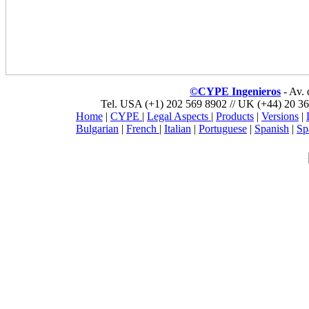
©CYPE Ingenieros
- Av.
Tel. USA (+1) 202 569 8902 // UK (+44) 20 36
Home
|
CYPE
|
Legal Aspects
|
Products
|
Versions
|
Bulgarian
|
French
|
Italian
|
Portuguese
|
Spanish
|
Sp