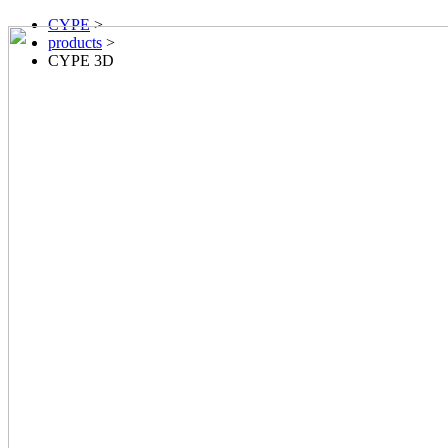
CYPE
>
products
>
CYPE 3D